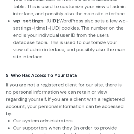
table. This is used to customize your view of admin
interface, and possibly also the main site interface.
wp-settings-[UID]:
WordPress also sets a few wp-
settings-{time}-[UID] cookies. The number on the
end is your individual user ID from the users
database table. This is used to customize your
view of admin interface, and possibly also the main
site interface.
5. Who Has Access To Your Data
If you are not a registered client for our site, there is
no personal information we can retain or view
regarding yourself. If you are a client with a registered
account, your personal information can be accessed
by:
Our system administrators.
Our supporters when they (in order to provide