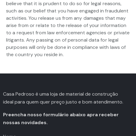
believe that it is prudent to do so for legal reasons,
such as our belief that you have engaged in fraudulent
activities. You release us from any damages that may
arise from or relate to the release of your information
to a request from law enforcement agencies or private
litigants. Any passing on of personal data for legal
purposes will only be done in compliance with laws of
the country you reside in.
Casa Pedroso é uma loja de material de construção
ideal para quem quer preço justo e bom atendimento.
Preencha nosso formulário abaixo apra receber
nossas novidades.