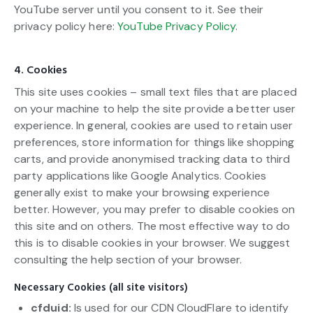
YouTube server until you consent to it. See their
privacy policy here:
YouTube Privacy Policy
.
4. Cookies
This site uses cookies – small text files that are placed
on your machine to help the site provide a better user
experience. In general, cookies are used to retain user
preferences, store information for things like shopping
carts, and provide anonymised tracking data to third
party applications like Google Analytics. Cookies
generally exist to make your browsing experience
better. However, you may prefer to disable cookies on
this site and on others. The most effective way to do
this is to disable cookies in your browser. We suggest
consulting the help section of your browser.
Necessary Cookies (all site visitors)
cfduid:
Is used for our CDN CloudFlare to identify