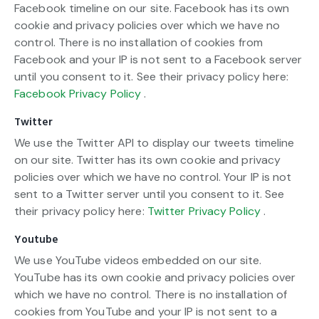
Facebook timeline on our site. Facebook has its own
cookie and privacy policies over which we have no
control. There is no installation of cookies from
Facebook and your IP is not sent to a Facebook server
until you consent to it. See their privacy policy here:
Facebook Privacy Policy
.
Twitter
We use the Twitter API to display our tweets timeline
on our site. Twitter has its own cookie and privacy
policies over which we have no control. Your IP is not
sent to a Twitter server until you consent to it. See
their privacy policy here:
Twitter Privacy Policy
.
Youtube
We use YouTube videos embedded on our site.
YouTube has its own cookie and privacy policies over
which we have no control. There is no installation of
cookies from YouTube and your IP is not sent to a