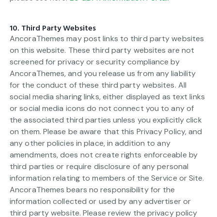
10. Third Party Websites
AncoraThemes may post links to third party websites
on this website. These third party websites are not
screened for privacy or security compliance by
AncoraThemes, and you release us from any liability
for the conduct of these third party websites. All
social media sharing links, either displayed as text links
or social media icons do not connect you to any of
the associated third parties unless you explicitly click
on them. Please be aware that this Privacy Policy, and
any other policies in place, in addition to any
amendments, does not create rights enforceable by
third parties or require disclosure of any personal
information relating to members of the Service or Site.
AncoraThemes bears no responsibility for the
information collected or used by any advertiser or
third party website. Please review the privacy policy