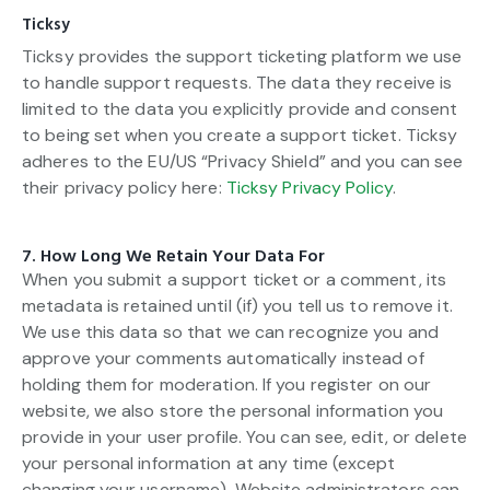
Ticksy
Ticksy provides the support ticketing platform we use
to handle support requests. The data they receive is
limited to the data you explicitly provide and consent
to being set when you create a support ticket. Ticksy
adheres to the EU/US “Privacy Shield” and you can see
their privacy policy here:
Ticksy Privacy Policy
.
7. How Long We Retain Your Data For
When you submit a support ticket or a comment, its
metadata is retained until (if) you tell us to remove it.
We use this data so that we can recognize you and
approve your comments automatically instead of
holding them for moderation. If you register on our
website, we also store the personal information you
provide in your user profile. You can see, edit, or delete
your personal information at any time (except
changing your username). Website administrators can