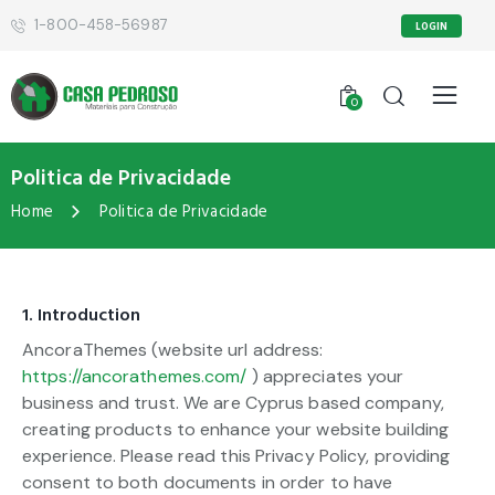
1-800-458-56987
LOGIN
0
Politica de Privacidade
Home
Politica de Privacidade
1. Introduction
AncoraThemes (website url address:
https://ancorathemes.com/
) appreciates your
business and trust
. We are Cyprus based company,
creating products to enhance your website building
experience. Please read this Privacy Policy, providing
consent to both documents in order to have