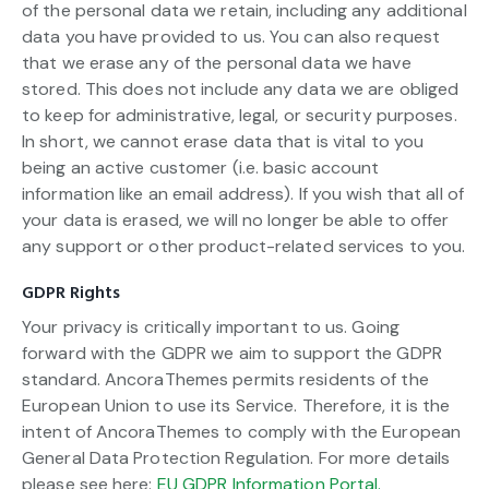
of the personal data we retain, including any additional
data you have provided to us. You can also request
that we erase any of the personal data we have
stored. This does not include any data we are obliged
to keep for administrative, legal, or security purposes.
In short, we cannot erase data that is vital to you
being an active customer (i.e. basic account
information like an email address). If you wish that all of
your data is erased, we will no longer be able to offer
any support or other product-related services to you.
GDPR Rights
Your privacy is critically important to us. Going
forward with the GDPR we aim to support the GDPR
standard. AncoraThemes permits residents of the
European Union to use its Service. Therefore, it is the
intent of AncoraThemes to comply with the European
General Data Protection Regulation. For more details
please see here:
EU GDPR Information Portal.