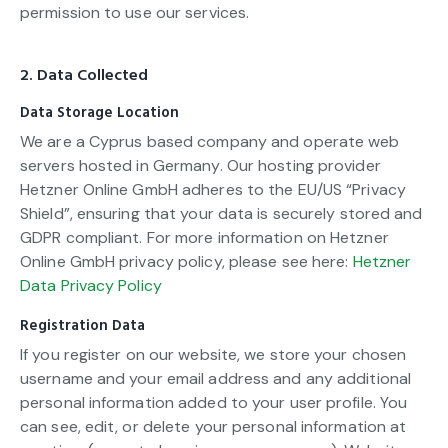
permission to use our services.
2. Data Collected
Data Storage Location
We are a Cyprus based company and operate web
servers hosted in Germany. Our hosting provider
Hetzner Online GmbH adheres to the EU/US “Privacy
Shield”, ensuring that your data is securely stored and
GDPR compliant. For more information on Hetzner
Online GmbH privacy policy, please see here:
Hetzner
Data Privacy Policy
Registration Data
If you register on our website, we store your chosen
username and your email address and any additional
personal information added to your user profile. You
can see, edit, or delete your personal information at