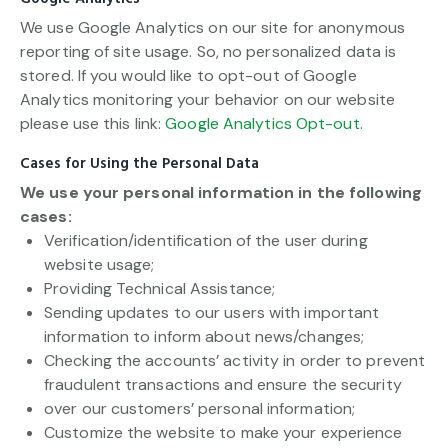
We use Google Analytics on our site for anonymous
reporting of site usage. So, no personalized data is
stored. If you would like to opt-out of Google
Analytics monitoring your behavior on our website
please use this link:
Google Analytics Opt-out
.
Cases for Using the Personal Data
We use your personal information in the following
cases:
Verification/identification of the user during
website usage;
Providing Technical Assistance;
Sending updates to our users with important
information to inform about news/changes;
Checking the accounts’ activity in order to prevent
fraudulent transactions and ensure the security
over our customers’ personal information;
Customize the website to make your experience