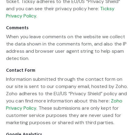
ticket. Ticksy adheres to the EU/US “Privacy Shield”
and you can see their privacy policy here:
Ticksy
Privacy Policy
.
Comments
When you leave comments on the website we collect
the data shown in the comments form, and also the IP
address and browser user agent string to help spam
detection.
Contact Form
Information submitted through the contact form on
our site is sent to our company email, hosted by Zoho.
Zoho adheres to the EU/US “Privacy Shield” policy and
you can find more information about this here:
Zoho
Privacy Policy
. These submissions are only kept for
customer service purposes they are never used for
marketing purposes or shared with third parties.
Google Analytics