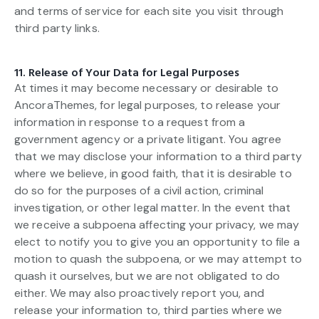
and terms of service for each site you visit through
third party links.
11. Release of Your Data for Legal Purposes
At times it may become necessary or desirable to
AncoraThemes, for legal purposes, to release your
information in response to a request from a
government agency or a private litigant. You agree
that we may disclose your information to a third party
where we believe, in good faith, that it is desirable to
do so for the purposes of a civil action, criminal
investigation, or other legal matter. In the event that
we receive a subpoena affecting your privacy, we may
elect to notify you to give you an opportunity to file a
motion to quash the subpoena, or we may attempt to
quash it ourselves, but we are not obligated to do
either. We may also proactively report you, and
release your information to, third parties where we