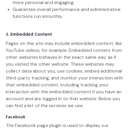
more personal and engaging;
Guarantee overall performance and administrative
functions run smoothly.
3. Embedded Content
Pages on this site may include embedded content, like
YouTube videos, for example. Embedded content from
other websites behaves in the exact same way as if
you visited the other website. These websites may
collect data about you, use cookies, embed additional
third-party tracking, and monitor your interaction with
that embedded content, including tracking your
interaction with the embedded content if you have an
account and are logged in to that website. Below you
can find a list of the services we use:
Facebook
The Facebook page plugin is used to display our