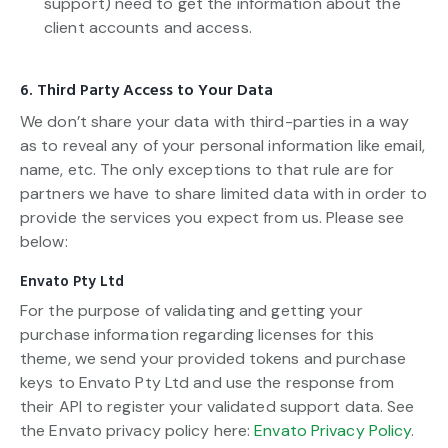
support) need to get the information about the
client accounts and access.
6. Third Party Access to Your Data
We don’t share your data with third-parties in a way
as to reveal any of your personal information like email,
name, etc. The only exceptions to that rule are for
partners we have to share limited data with in order to
provide the services you expect from us. Please see
below:
Envato Pty Ltd
For the purpose of validating and getting your
purchase information regarding licenses for this
theme, we send your provided tokens and purchase
keys to Envato Pty Ltd and use the response from
their API to register your validated support data. See
the Envato privacy policy here:
Envato Privacy Policy
.