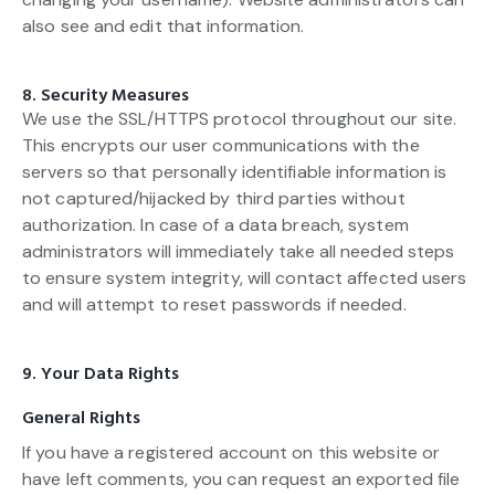
also see and edit that information.
8. Security Measures
We use the SSL/HTTPS protocol throughout our site.
This encrypts our user communications with the
servers so that personally identifiable information is
not captured/hijacked by third parties without
authorization. In case of a data breach, system
administrators will immediately take all needed steps
to ensure system integrity, will contact affected users
and will attempt to reset passwords if needed.
9. Your Data Rights
General Rights
If you have a registered account on this website or
have left comments, you can request an exported file