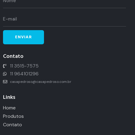
Contato
11 3515-7575
11 964101296
casapedroso@casapedroso.com.br
Links
Home
Produtos
Contato