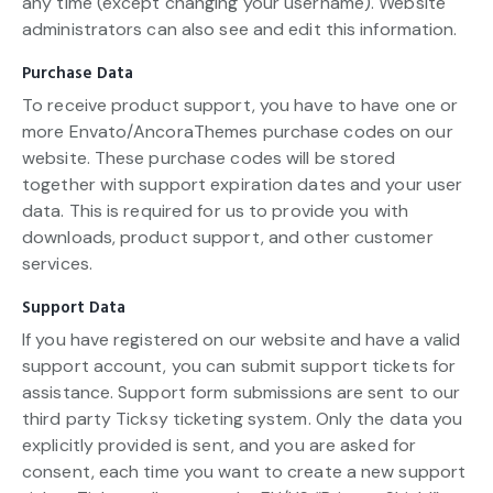
any time (except changing your username). Website
administrators can also see and edit this information.
Purchase Data
To receive product support, you have to have one or
more Envato/AncoraThemes purchase codes on our
website. These purchase codes will be stored
together with support expiration dates and your user
data. This is required for us to provide you with
downloads, product support, and other customer
services.
Support Data
If you have registered on our website and have a valid
support account, you can submit support tickets for
assistance. Support form submissions are sent to our
third party Ticksy ticketing system. Only the data you
explicitly provided is sent, and you are asked for
consent, each time you want to create a new support