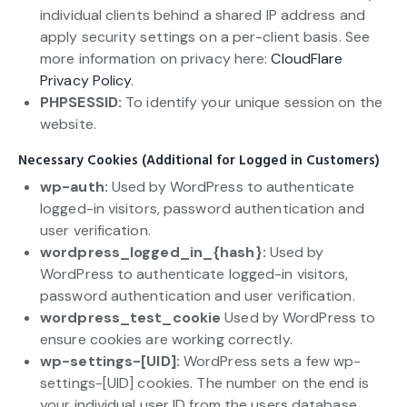
individual clients behind a shared IP address and
apply security settings on a per-client basis. See
more information on privacy here:
CloudFlare
Privacy Policy
.
PHPSESSID:
To identify your unique session on the
website.
Necessary Cookies (Additional for Logged in Customers)
wp-auth:
Used by WordPress to authenticate
logged-in visitors, password authentication and
user verification.
wordpress_logged_in_{hash}:
Used by
WordPress to authenticate logged-in visitors,
password authentication and user verification.
wordpress_test_cookie
Used by WordPress to
ensure cookies are working correctly.
wp-settings-[UID]:
WordPress sets a few wp-
settings-[UID] cookies. The number on the end is
your individual user ID from the users database